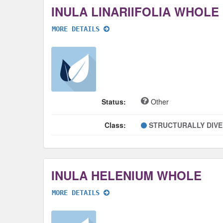
INULA LINARIIFOLIA WHOLE
MORE DETAILS
Status:
Other
Class:
STRUCTURALLY DIV
INULA HELENIUM WHOLE
MORE DETAILS