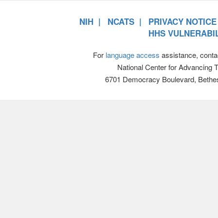
NIH
NCATS
PRIVACY NOTICE
HHS VULNERABIL
For
language access
assistance, conta
National Center for Advancing 
6701 Democracy Boulevard, Bethe