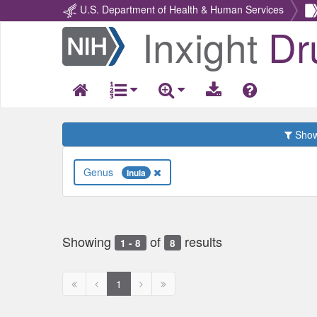
U.S. Department of Health & Human Services
Inxight
Dr
Return
Home
Show 
Genus
Inula
Showing
of
results
1 - 8
8
First
Previous
Next
Next
1
page
page
page
page
disabled
disabled
disabled
disabled