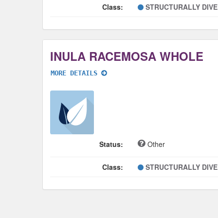
Class:
STRUCTURALLY DIV
INULA RACEMOSA WHOLE
MORE DETAILS
Status:
Other
Class:
STRUCTURALLY DIV