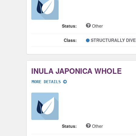
Status:
Other
Class:
STRUCTURALLY DIV
INULA JAPONICA WHOLE
MORE DETAILS
Status:
Other