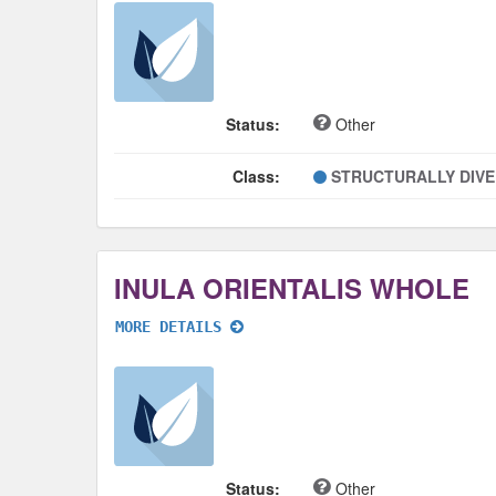
Status:
Other
Class:
STRUCTURALLY DIV
INULA ORIENTALIS WHOLE
MORE DETAILS
Status:
Other