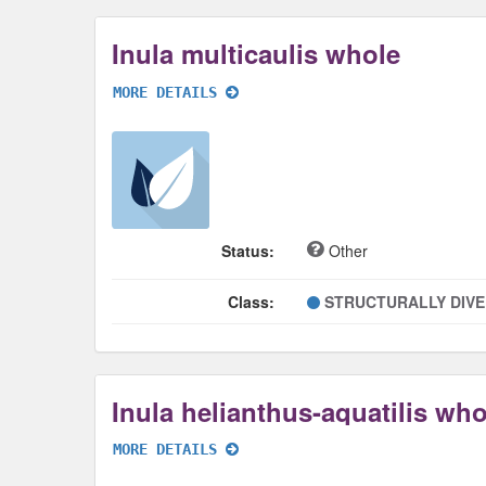
Inula multicaulis whole
MORE DETAILS
Status:
Other
Class:
STRUCTURALLY DIV
Inula helianthus-aquatilis who
MORE DETAILS