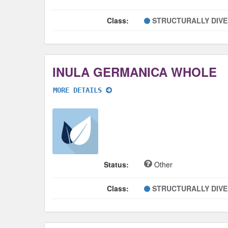
Class:
STRUCTURALLY DIV
INULA GERMANICA WHOLE
MORE DETAILS
Status:
Other
Class:
STRUCTURALLY DIV