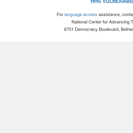
HHS VULNERABIL
For
language access
assistance, conta
National Center for Advancing 
6701 Democracy Boulevard, Bethe