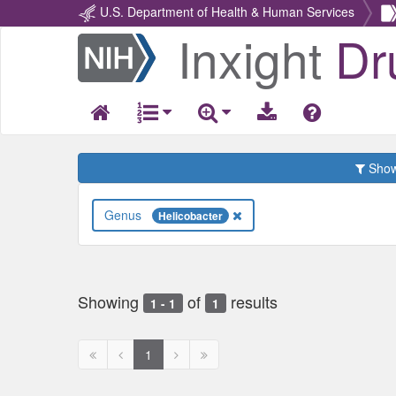
U.S. Department of Health & Human Services
Inxight
Dr
Return
Home
Show 
Genus
Helicobacter
Showing
of
results
1 - 1
1
First
Previous
Next
Next
1
page
page
page
page
disabled
disabled
disabled
disabled