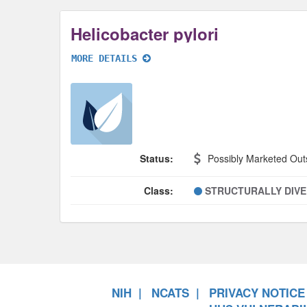
Helicobacter pylori
MORE DETAILS
Status:
Possibly Marketed Out
Class:
STRUCTURALLY DIV
NIH
NCATS
PRIVACY NOTICE