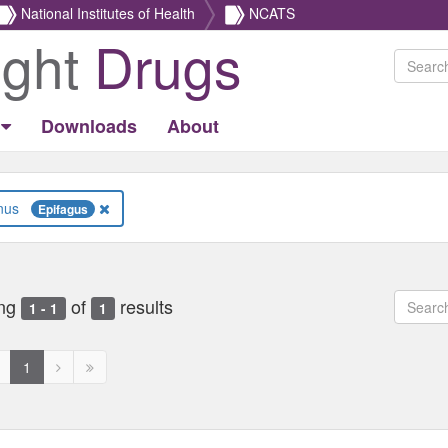
National Institutes of Health
NCATS
ight
Drugs
Downloads
About
Genus
Epifagus
ng
of
results
1 - 1
1
revious
Next
Next
1
age
page
page
ed
isabled
disabled
disabled