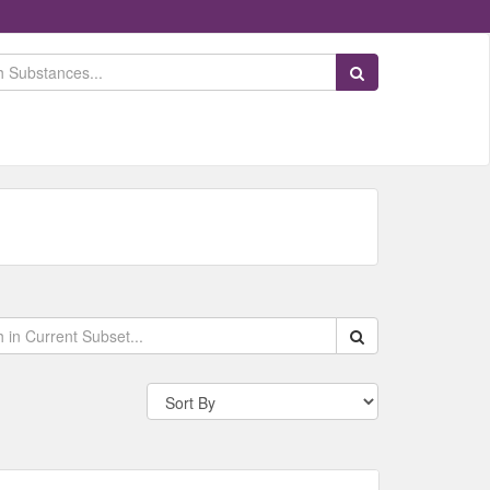
Search Substances
Search within data s