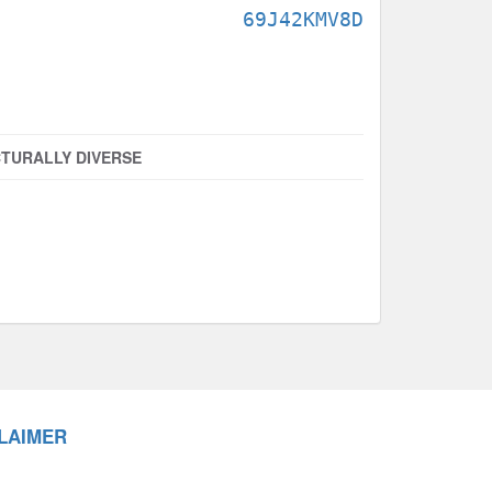
69J42KMV8D
TURALLY DIVERSE
LAIMER