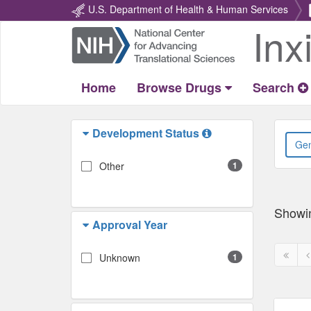
U.S. Department of Health & Human Services
Inx
Return
Home
Home
Browse Drugs
Search
Development Status
Other
1
Showi
Approval Year
First
P
Unknown
1
page
p
disabl
d