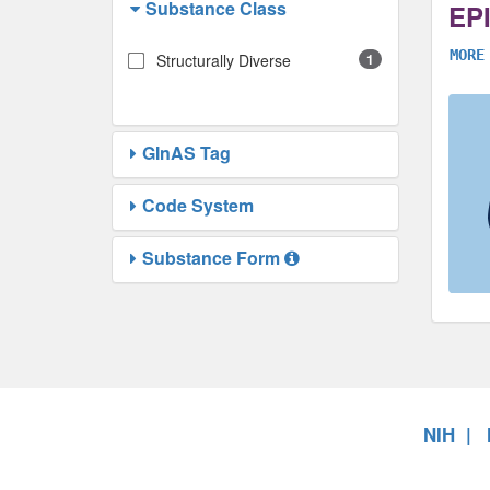
Substance Class
EP
MORE
Structurally Diverse
1
GInAS Tag
Code System
Substance Form
NIH