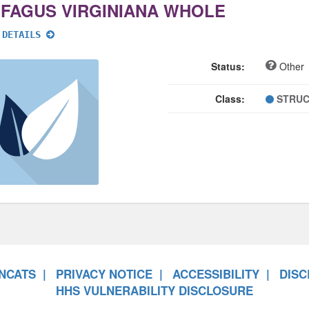
IFAGUS VIRGINIANA WHOLE
 DETAILS
Status:
Other
Class:
STRUC
NCATS
PRIVACY NOTICE
ACCESSIBILITY
DISC
HHS VULNERABILITY DISCLOSURE