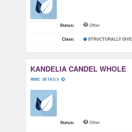
Status:
Other
Class:
STRUCTURALLY DIV
KANDELIA CANDEL WHOLE
MORE DETAILS
Status:
Other