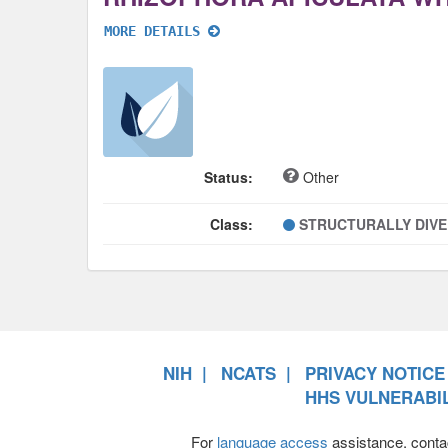
MORE DETAILS
Status:
Other
Class:
STRUCTURALLY DIV
NIH
NCATS
PRIVACY NOTICE
HHS VULNERABIL
For
language access
assistance, conta