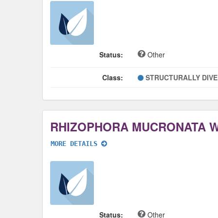
Status:
Other
Class:
STRUCTURALLY DIV
RHIZOPHORA MUCRONATA 
MORE DETAILS
Status:
Other