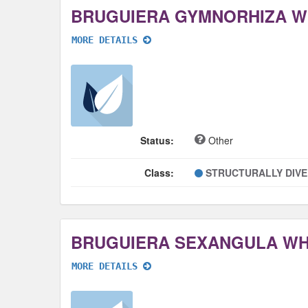
BRUGUIERA GYMNORHIZA 
MORE DETAILS
Status:
Other
Class:
STRUCTURALLY DIV
BRUGUIERA SEXANGULA W
MORE DETAILS