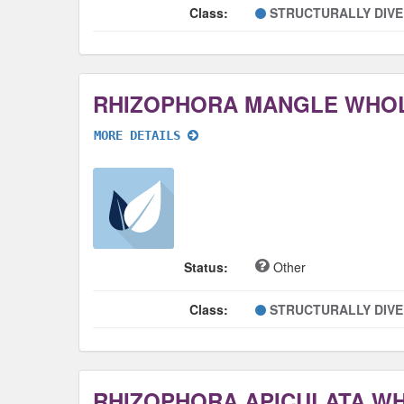
Class:
STRUCTURALLY DIV
RHIZOPHORA MANGLE WHO
MORE DETAILS
Status:
Other
Class:
STRUCTURALLY DIV
RHIZOPHORA APICULATA W