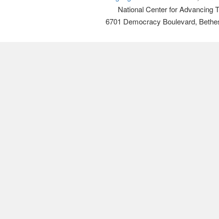
National Center for Advancing 
6701 Democracy Boulevard, Bethe