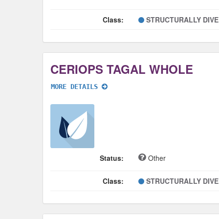
Class:
STRUCTURALLY DIV
CERIOPS TAGAL WHOLE
MORE DETAILS
Status:
Other
Class:
STRUCTURALLY DIV