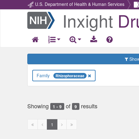
U.S. Department of Health & Human Services
Inxight
Dr
Return
Home
Show 
Family
Rhizophoraceae
Showing
of
results
1 - 9
9
First
Previous
Next
Next
1
page
page
page
page
disabled
disabled
disabled
disabled