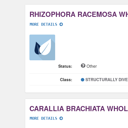
RHIZOPHORA RACEMOSA W
MORE DETAILS
Status:
Other
Class:
STRUCTURALLY DIV
CARALLIA BRACHIATA WHO
MORE DETAILS